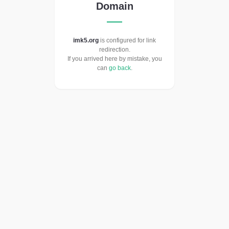
Domain
imk5.org
is configured for link
redirection.
If you arrived here by mistake, you
can
go back
.