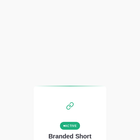
ACTIVE
Branded Short